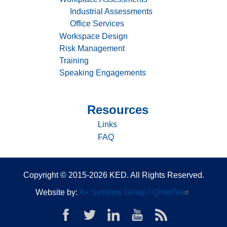
Services
Industrial Assessments
Office Services
Workspace Design
Risk Management
Training
Speaking Engagements
Resources
Sitemap
-
Links
Resources
FAQ
Copyright © 2015-2026 KED. All Rights Reserved.
Website by:
A+ Systems Group / QInfoTek