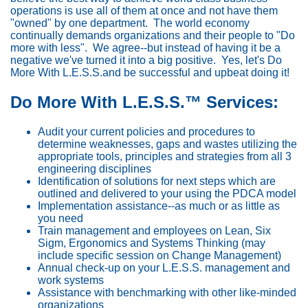
operations is use all of them at once and not have them
"owned" by one department. The world economy
continually demands organizations and their people to "Do
more with less". We agree--but instead of having it be a
negative we've turned it into a big positive. Yes, let's Do
More With L.E.S.S.and be successful and upbeat doing it!
Do More With L.E.S.S.™ Services:
Audit your current policies and procedures to
determine weaknesses, gaps and wastes utilizing the
appropriate tools, principles and strategies from all 3
engineering disciplines
Identification of solutions for next steps which are
outlined and delivered to your using the PDCA model
Implementation assistance--as much or as little as
you need
Train management and employees on Lean, Six
Sigm, Ergonomics and Systems Thinking (may
include specific session on Change Management)
Annual check-up on your L.E.S.S. management and
work systems
Assistance with benchmarking with other like-minded
organizations