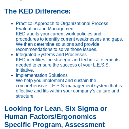
The KED Difference:
Practical Approach to Organizational Process
Evaluation and Management
KED audits your current work policies and
procedures to identify current weaknesses and gaps.
We then determine solutions and provide
recommendations to solve those issues.
Integrated Systems and Processes
KED identifies the strategic and technical elements
needed to ensure the success of your L.E.S.S.
initiative.
Implementation Solutions
We help you implement and sustain the
comprehensive L.E.S.S. management system that is
effective and fits within your company’s culture and
structure.
Looking for Lean, Six Sigma or
Human Factors/Ergonomics
Specific Program, Assessment