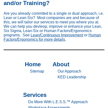
and/or Training?
Are you already commited to a single or dual approach, i.e.
Lean or Lean-Six? Most companies are and because of
this, we will tailor our services to meet you where you at.
We can help you devleop, improve or enhance your Lean,
Six Sigma, Lean-Six or Human Factors/Ergonomics
programs. See
Lean/Continuous Improvement
or
Human
Factors/Ergonomics for more details
.
Home
About
Sitemap
Sitemap
-
-
Sitemap
Our Approach
Home
About
KED Leadership
Services
Sitemap
-
Do More With L.E.S.S.™ Approach
Workplace Assessments