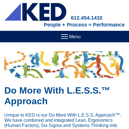
Skip
to
main
612.454.1432
content
People + Process = Performance
Do More With L.E.S.S.™
Approach
Unique to KED is our Do More With L.E.S.S. Approach™.
We have combined and integrated Lean, Ergonomics
(Human Factors), Six Sigma and Systems Thinking into