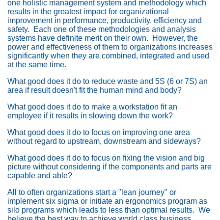
one holistic management system and methodology which
results in the greatest impact for organizational
improvement in performance, productivity, efficiency and
safety. Each one of these methodologies and analysis
systems have definite merit on their own. However, the
power and effectiveness of them to organizations increases
significantly when they are combined, integrated and used
at the same time.
What good does it do to reduce waste and 5S (6 or 7S) an
area if result doesn't fit the human mind and body?
What good does it do to make a workstation fit an
employee if it results in slowing down the work?
What good does it do to focus on improving one area
without regard to upstream, downstream and sideways?
What good does it do to focus on fixing the vision and big
picture without considering if the components and parts are
capable and able?
All to often organizations start a "lean journey" or
implement six sigma or initiate an ergonomics program as
silo programs which leads to less than optimal results. We
believe the best way to achieve world class business