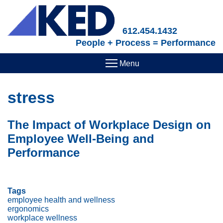
Skip
to
main
612.454.1432
content
People + Process = Performance
stress
The Impact of Workplace Design on
Employee Well-Being and
Performance
Tags
employee health and wellness
ergonomics
workplace wellness