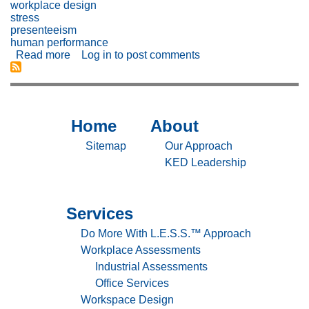
workplace design
stress
presenteeism
human performance
Read more
about
Log in
to post comments
The
Impact
of
Workplace
Design
Home
About
Sitemap
Sitemap
on
Employee
-
-
Sitemap
Our Approach
Well-
Home
About
KED Leadership
Being
and
Performance
Services
Sitemap
-
Do More With L.E.S.S.™ Approach
Services
Workplace Assessments
Industrial Assessments
Office Services
Workspace Design