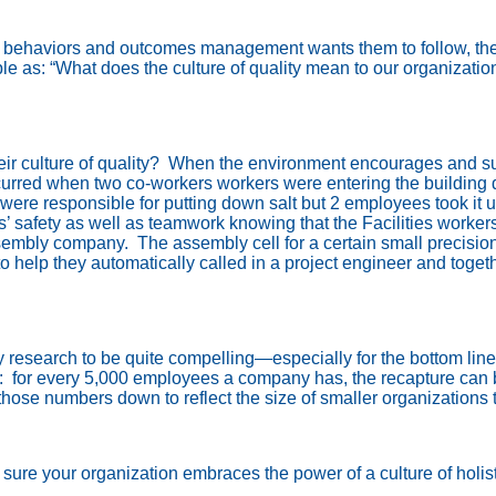
hat behaviors and outcomes management wants them to follow, the
e as: “What does the culture of quality mean to our organizatio
 culture of quality?
When the environment encourages and supp
curred when two co-workers workers were entering the building d
 were responsible for putting down salt but 2 employees took it 
safety as well as teamwork knowing that the Facilities workers 
sembly company.
The assembly cell for a certain small precisio
to help they automatically called in a project engineer and tog
y research to be quite compelling—especially for the bottom line
:
for every 5,000 employees a company has, the recapture can 
hose numbers down to reflect the size of smaller organizations t
sure your organization embraces the power of a culture of holisti