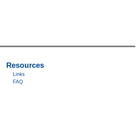
Resources
Sitemap
-
Links
Resources
FAQ