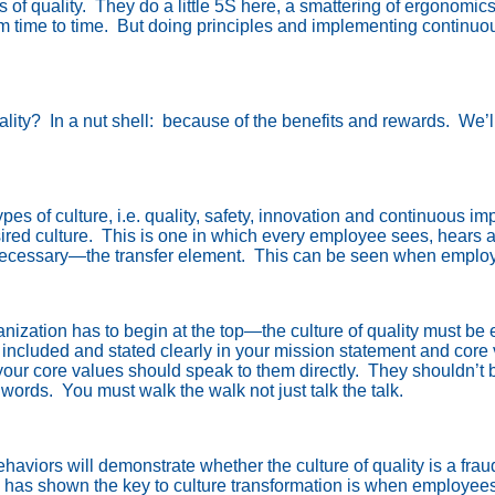
 of quality.
They do a little 5S here, a smattering of ergonomi
 time to time.
But doing principles and implementing continu
ality?
In a nut shell:
because of the benefits and rewards.
We’ll
pes of culture, i.e. quality, safety, innovation and continuous i
ired culture.
This is one in which every employee sees, hears a
 necessary—the transfer element.
This can be seen when employee
ganization has to begin at the top—the culture of quality must b
s included and stated clearly in your mission statement and core
ur core values should speak to them directly.
They shouldn’t b
 words.
You must walk the walk not just talk the talk.
viors will demonstrate whether the culture of quality is a fraud
has shown the key to culture transformation is when employees 