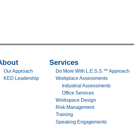
About
Services
temap
Sitemap
-
Our Approach
Do More With L.E.S.S.™ Approach
out
Services
KED Leadership
Workplace Assessments
Industrial Assessments
Office Services
Workspace Design
Risk Management
Training
Speaking Engagements