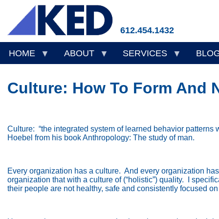
Skip
to
main
612.454.1432
content
HOME
ABOUT
SERVICES
BLO
Culture: How To Form And Nu
Culture:
“the integrated system of learned behavior patterns 
Hoebel from his book Anthropology: The study of man.
Every organization has a culture.
And every organization has a
organization that with a culture of (“holistic”) quality.
I specif
their people are not healthy, safe and consistently focused on