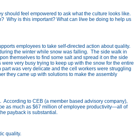
y should feel empowered to ask what the culture looks like.
n?
Why is this important? What can I/we be doing to help us
orts employees to take self-directed action about quality.
uring the winter while snow was falling.
The side walk in
upon themselves to find some salt and spread it on the side
were very busy trying to keep up with the snow for the entire
n part was very delicate and the cell workers were struggling
ether they came up with solutions to make the assembly
.
According to CEB (a member based advisory company),
be as much as $67 million of employee productivity—all of
he payback is substantial.
c quality.