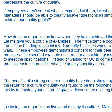
perpetuate the culture of quality.
If employees aren’t sure of what is expected of them, i.e. w
Managers should be able to clearly answer questions as simpl
achieve our quality goals?”
How does an organization know when they have achieved their
Let me give you a couple of examples:
The first example oc
front of the building was a bit icy.
Normally Facilities workers
walk.
These employees demonstrated concern for their peers’ 
premises.
The second example occurred for a machining/as
to meet the specifications.
Instead of waiting for QC to come 
process easier, more efficient at the quality specifications.
The benefits of a strong culture of quality have been shown b
the return for a culture of quality was found to be the following
this by improving your culture of quality.
Even when dividing t
In closing, an organization lives and dies by its culture.
Make 