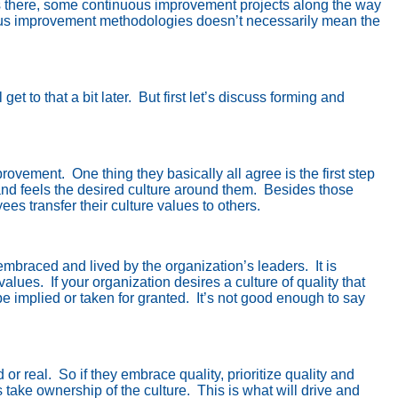
cs there, some continuous improvement projects along the way
ous improvement methodologies doesn’t necessarily mean the
 get to that a bit later.
But first let’s discuss forming and
mprovement.
One thing they basically all agree is the first step
nd feels the desired culture around them.
Besides those
s transfer their culture values to others.
e embraced and lived by the organization’s leaders.
It is
 values.
If your organization desires a culture of quality that
e implied or taken for granted.
It’s not good enough to say
 or real.
So if they embrace quality, prioritize quality and
take ownership of the culture.
This is what will drive and