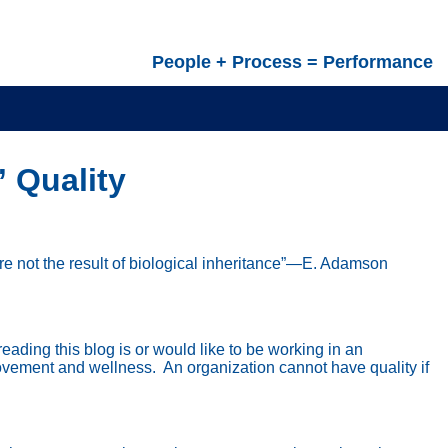
People + Process = Performance
” Quality
are not the result of biological inheritance”—E. Adamson
reading this blog is or would like to be working in an
rovement and wellness.
An organization cannot have quality if