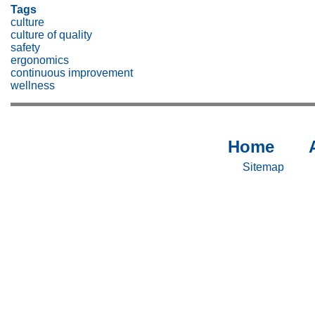
Tags
culture
culture of quality
safety
ergonomics
continuous improvement
wellness
Home
Sitemap
Si
-
-
Sitemap
Home
Ab