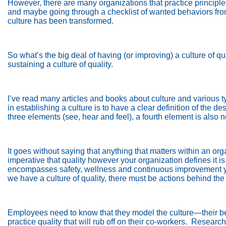
However, there are many organizations that practice principles
and maybe going through a checklist of wanted behaviors from
culture has been transformed.
So what’s the big deal of having (or improving) a culture of qu
sustaining a culture of quality.
I’ve read many articles and books about culture and various ty
in establishing a culture is to have a clear definition of the des
three elements (see, hear and feel), a fourth element is also
It goes without saying that anything that matters within an or
imperative that quality however your organization defines it i
encompasses safety, wellness and continuous improvement yo
we have a culture of quality, there must be actions behind the
Employees need to know that they model the culture—their beha
practice quality that will rub off on their co-workers.
Research 