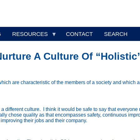
G
RESOURCES
CONTACT
SEARCH
rture A Culture Of “Holistic
which are characteristic of the members of a society and which 
 different culture.
I think it would be safe to say that everyone 
ically chose quality as that encompasses safety, continuous imp
 improving their jobs and their company.