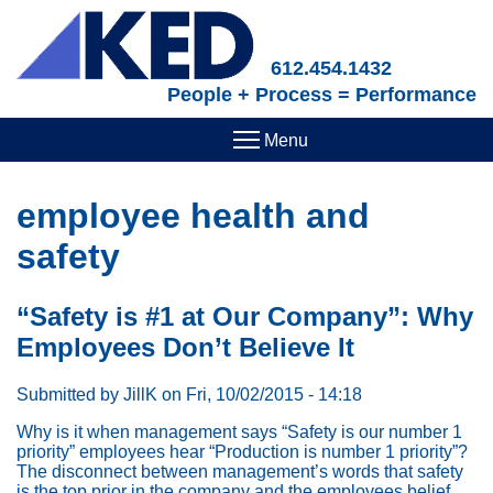
Skip
to
main
612.454.1432
content
People + Process = Performance
employee health and
safety
“Safety is #1 at Our Company”: Why
Employees Don’t Believe It
Submitted by
JillK
on
Fri, 10/02/2015 - 14:18
Why is it when management says “Safety is our number 1
priority” employees hear “Production is number 1 priority”?
The disconnect between management’s words that safety
is the top prior in the company and the employees belief