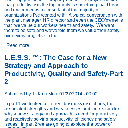
that productivity is the top priority is something that I hear
and encounter as a consultant at the majority of
organizations I’ve worked with. A typical conversation with
the plant manager, HR director and even the CEO/owner is
that “we value our workers health and safety. We want
them to be safe and we’ve told them we value their safety
over everything else in the
Read more
about
“Safety
is
L.E.S.S. ™: The Case for a New
#1
Strategy and Approach to
at
Our
Productivity, Quality and Safety-Part
Company”:
2
Why
Employees
Don’t
Submitted by
JillK
on
Mon, 01/27/2014 - 00:00
Believe
It
In part 1 we looked at current business disciplines, their
associated strengths and weaknesses and the reason for
why a new strategy and approach is need for proactively
and reactively solving productivity, efficiency and safety
issues. In part 2 we are going to explore the power of