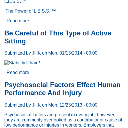
L.E.S.S. ™
The Power of L.E.S.S. ™
Read more
about
L.E.S.S.
™:
Be Careful of This Type of Active
The
Sitting
Case
for
a
Submitted by
JillK
on
Mon, 01/13/2014 - 00:00
New
Strategy
and
Approach
Read more
about
to
Be
Productivity,
Careful
Psychosocial Factors Effect Human
Quality
of
Performance And Injury
and
This
Safety-
Type
Part
of
Submitted by
JillK
on
Mon, 12/23/2013 - 00:00
2
Active
Sitting
Psychosocial factors are present in every job; however,
they are commonly overlooked as a contributor or cause of
low performance or injuries in workers. Employers that