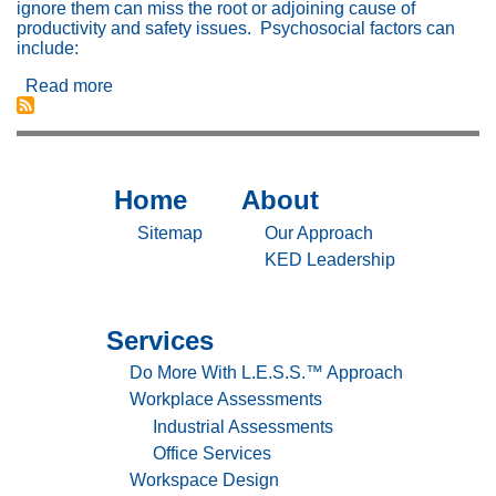
ignore them can miss the root or adjoining cause of
productivity and safety issues. Psychosocial factors can
include:
Read more
about
Psychosocial
Factors
Effect
Human
Performance
Home
About
Sitemap
Sitemap
And
Injury
-
-
Sitemap
Our Approach
Home
About
KED Leadership
Services
Sitemap
-
Do More With L.E.S.S.™ Approach
Services
Workplace Assessments
Industrial Assessments
Office Services
Workspace Design