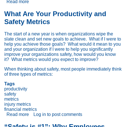
Read more
about
Lean,
Ergonomics,
What Are Your Productivity and
Six
Safety Metrics
Sigma
and
Systems
The start of a new year is when organizations wipe the
Thinking
slate clean and set new goals to achieve. What if I were to
(L.E.S.S™):
help you achieve those goals? What would it mean to you
Part
and your organization if I were to help you significantly
1:
improve your organizations safety, how would you know
The
it? What metrics would you expect to improve?
Case
for
When thinking about safety, most people immediately think
Integration
of three types of metrics:
Tags
productivity
safety
metrics
injury metrics
financial metrics
Read more
about
Log in
to post comments
What
Are
“Safety is #1”: Why Employees