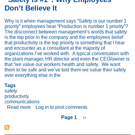
Your
Don’t Believe It
Productivity
and
Safety
Why is it when management says “Safety is our number 1
Metrics
priority” employees hear “Production is number 1 priority”?
The disconnect between management’s words that safety
is the top prior in the company and the employees belief
that productivity is the top priority is something that I hear
and encounter as a consultant at the majority of
organizations I’ve worked with. A typical conversation with
the plant manager, HR director and even the CEO/owner is
that “we value our workers health and safety. We want
them to be safe and we’ve told them we value their safety
over everything else in the
Tags
safety
productivity
communications
Read more
about
Log in
to post comments
“Safety
Page 1
Next
››
is
page
#1”:
Pagination
Why
Employees