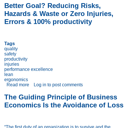
well
Better Goal? Reducing Risks,
do
Hazards & Waste or Zero Injuries,
you
know
Errors & 100% productivity
ergonomics?
Truths,
Half-
truths
Tags
and
quality
myths
safety
productivity
injuries
performance excellence
lean
ergonomics
Read more
about
Log in
to post comments
Better
Goal?
The Guiding Principle of Business
Reducing
Economics Is the Avoidance of Loss
Risks,
Hazards
&
Waste
or
“The first duty of an organization is to survive and the