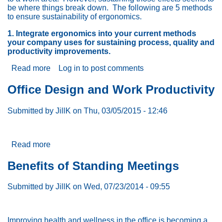
be where things break down. The following are 5 methods
to ensure sustainability of ergonomics.
1. Integrate ergonomics into your current methods
your company uses for sustaining process, quality and
productivity improvements.
Read more
about
Log in
to post comments
5
Ways
Office Design and Work Productivity
to
Effectively
Submitted by
JillK
on
Thu, 03/05/2015 - 12:46
Sustain
Ergonomics
Read more
about
Office
Design
Benefits of Standing Meetings
and
Work
Submitted by
JillK
on
Wed, 07/23/2014 - 09:55
Productivity
Improving health and wellness in the office is becoming a