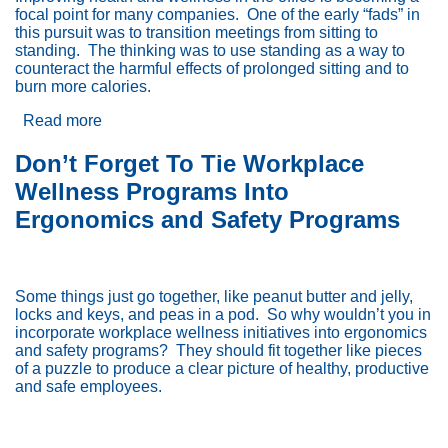
focal point for many companies.
One of the early “fads” in
this pursuit was to transition meetings from sitting to
standing.
The thinking was to use standing as a way to
counteract the harmful effects of prolonged sitting and to
burn more calories.
Read more
about
Benefits
of
Don’t Forget To Tie Workplace
Standing
Wellness Programs Into
Meetings
Ergonomics and Safety Programs
Some things just go together, like peanut butter and jelly,
locks and keys, and peas in a pod.
So why wouldn’t you in
incorporate workplace wellness initiatives into ergonomics
and safety programs?
They should fit together like pieces
of a puzzle to produce a clear picture of healthy, productive
and safe employees.