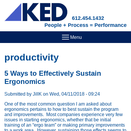
Skip
to
main
612.454.1432
content
People + Process = Performance
productivity
5 Ways to Effectively Sustain
Ergonomics
Submitted by
JillK
on
Wed, 04/11/2018 - 09:24
One of the most common question I am asked about
ergonomics pertains to how to best sustain the program
and improvements. Most companies experience very few
issues in starting ergonomics, whether that be initial
training of an “ergo team” or making primary improvements
to a work area. However, sustaining those effects seems to