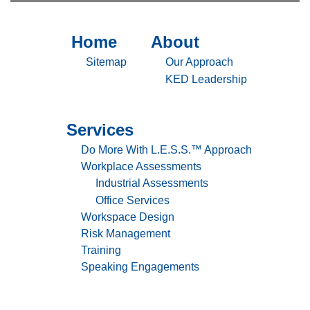
Don’t
Believe
It
Home
About
Sitemap
Sitemap
-
-
Sitemap
Our Approach
Home
About
KED Leadership
Services
Sitemap
-
Do More With L.E.S.S.™ Approach
Services
Workplace Assessments
Industrial Assessments
Office Services
Workspace Design
Risk Management
Training
Speaking Engagements