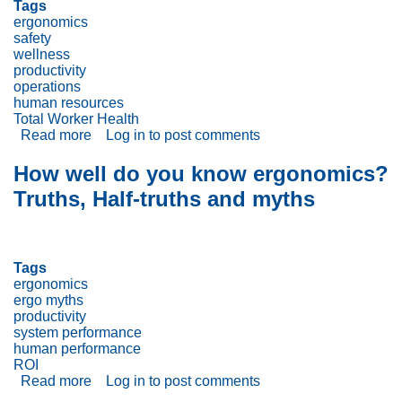
Tags
ergonomics
safety
wellness
productivity
operations
human resources
Total Worker Health
Read more
about
Log in
to post comments
Don’t
Forget
How well do you know ergonomics?
To
Truths, Half-truths and myths
Tie
Workplace
Wellness
Programs
Into
Tags
Ergonomics
ergonomics
and
ergo myths
Safety
productivity
Programs
system performance
human performance
ROI
Read more
about
Log in
to post comments
How