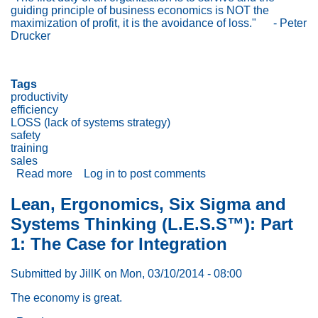
Zero
guiding principle of business economics is NOT the
Injuries,
maximization of profit, it is the avoidance of loss."
- Peter
Errors
Drucker
&
100%
productivity
Tags
productivity
efficiency
LOSS (lack of systems strategy)
safety
training
sales
Read more
about
Log in
to post comments
The
Guiding
Lean, Ergonomics, Six Sigma and
Principle
Systems Thinking (L.E.S.S™): Part
of
Business
1: The Case for Integration
Economics
Is
Submitted by
JillK
on
Mon, 03/10/2014 - 08:00
the
Avoidance
The economy is great.
of
Loss