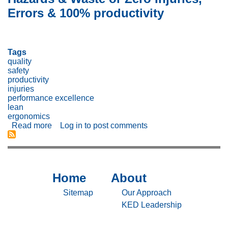
Safety
Errors & 100% productivity
(and
Customer
Experience)
—
Tags
Incentives
quality
vs.
safety
Culture
productivity
injuries
performance excellence
lean
ergonomics
Read more
about
Log in
to post comments
Better
Goal?
Reducing
Risks,
Hazards
Home
About
Sitemap
Sitemap
&
Waste
-
-
Sitemap
Our Approach
or
Home
About
KED Leadership
Zero
Injuries,
Errors