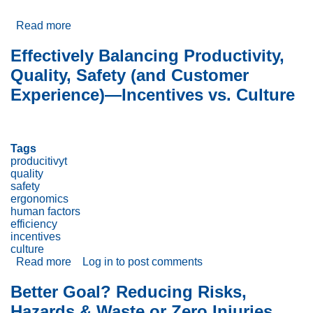
Read more
about
Goals
vs.
Effectively Balancing Productivity,
Commitment:
Quality, Safety (and Customer
Which
matters
Experience)—Incentives vs. Culture
most?
Tags
producitivyt
quality
safety
ergonomics
human factors
efficiency
incentives
culture
Read more
about
Log in
to post comments
Effectively
Balancing
Better Goal? Reducing Risks,
Productivity,
Hazards & Waste or Zero Injuries,
Quality,