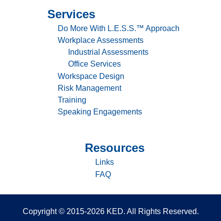
&
Services
Sitemap
100%
productivity
-
Do More With L.E.S.S.™ Approach
Services
Workplace Assessments
Industrial Assessments
Office Services
Workspace Design
Risk Management
Training
Speaking Engagements
Resources
Sitemap
-
Links
Resources
FAQ
Copyright © 2015-2026 KED. All Rights Reserved.