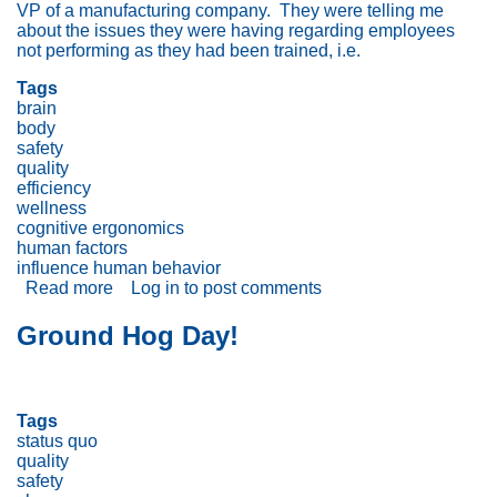
VP of a manufacturing company. They were telling me
about the issues they were having regarding employees
not performing as they had been trained, i.e.
Tags
brain
body
safety
quality
efficiency
wellness
cognitive ergonomics
human factors
influence human behavior
Read more
about
Log in
to post comments
Trying
to
Ground Hog Day!
Influence
Employee
Behavior?
Don’t
Tags
Forget
status quo
the
quality
Brain
safety
+