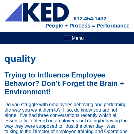
Skip
to
main
612.454.1432
content
People + Process = Performance
quality
Trying to Influence Employee
Behavior? Don’t Forget the Brain +
Environment!
Do you struggle with employees behaving and performing
the way you want them to? If so, do know you are not
alone. I’ve had three conversations recently which all
essentially centered on employees not doing/behaving the
way they were supposed to. Just the other day I was
talking to the Director of employee training and Operations