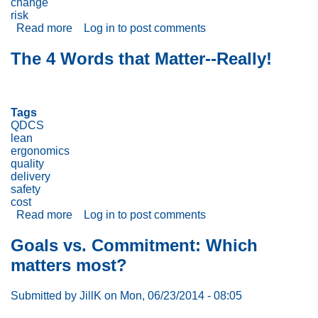
change
Environment!
risk
Read more
about
Log in
to post comments
Ground
Hog
The 4 Words that Matter--Really!
Day!
Tags
QDCS
lean
ergonomics
quality
delivery
safety
cost
Read more
about
Log in
to post comments
The
4
Goals vs. Commitment: Which
Words
matters most?
that
Matter-
-
Submitted by
JillK
on
Mon, 06/23/2014 - 08:05
Really!